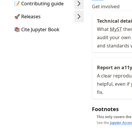
📝 Contributing guide
Get involved
🚀 Releases
Technical detai
What
MyST
them
📚 Cite Jupyter Book
audit your own 
and standards 
Report an a11y
A clear reprodu
helpful, even if
fix.
Footnotes
This only covers th
See the
Jupyter Acces