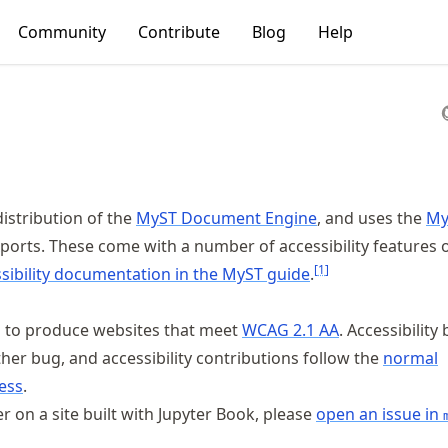
Community
Contribute
Blog
Help
distribution of the
MyST Document Engine
, and uses the
My
ports. These come with a number of accessibility features o
[
1
]
sibility documentation in the MyST guide
.
s to produce websites that meet
WCAG 2.1 AA
. Accessibility
ther bug, and accessibility contributions follow the
normal
ess
.
ier on a site built with Jupyter Book, please
open an issue in