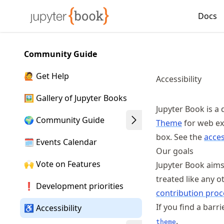
Skip
Docs
Made with MyST
to
article
frontmatter
Community Guide
Skip
to
🙋 Get Help
Accessibility
article
content
🖼️ Gallery of Jupyter Books
Jupyter Book is a 
🌍 Community Guide
Theme
for web ex
box. See the
acces
🗓️ Events Calendar
Our goals
🙌 Vote on Features
Jupyter Book aim
treated like any o
❗ Development priorities
contribution proc
If you find a barr
♿ Accessibility
.
theme