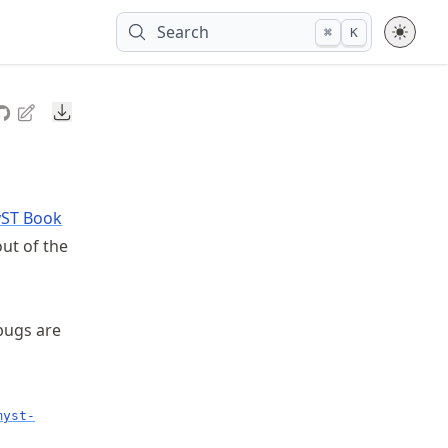
Search
⌘
K
Downloads
ST Book
ut of the
 bugs are
myst-