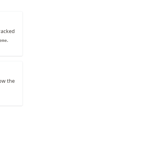
tracked
.
eme
low the