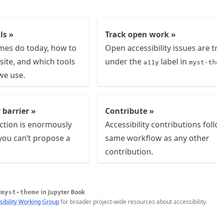
ls »
Track open work »
es do today, how to
Open accessibility issues are 
site, and which tools
under the
label in
a11y
myst-th
we use.
 barrier »
Contribute »
ction is enormously
Accessibility contributions fol
 you can’t propose a
same workflow as any other
contribution.
e
in Jupyter Book
myst-theme
sibility Working Group
for broader project-wide resources about accessibility.