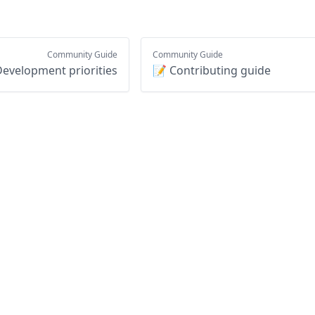
Community Guide
Community Guide
evelopment priorities
📝 Contributing guide