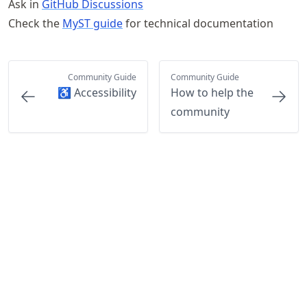
Ask in
GitHub Discussions
Check the
MyST guide
for technical documentation
Community Guide
Community Guide
♿ Accessibility
How to help the
community