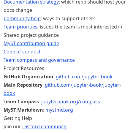
Documentation strategy
: which repo should host your
docs change
Community help
: ways to support others
Team priorities
: issues the team is most interested in
Shared project guidance
MyST contribution guide
Code of conduct
Team compass and governance
Project Resources
GitHub Organization
:
github
.com
/jupyter
-book
Main Repository
:
github
.com
/jupyter
-book
/jupyter
-
book
Team Compass
:
jupyterbook
.org
/compass
MyST
Markdown
:
mystmd.org
Getting Help
Join our
Discord community