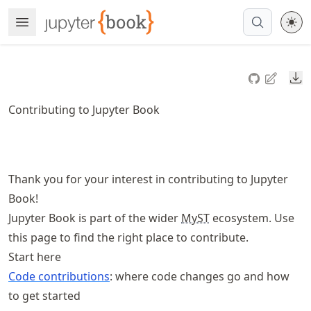
Skip
Open Menu
Made with MyST
to
article
frontmatter
Do
Skip
to
Contributing to Jupyter Book
article
content
Thank you for your interest in contributing to Jupyter
Book!
Jupyter Book is part of the wider
MyST
ecosystem. Use
this page to find the right place to contribute.
Start here
Code contributions
: where code changes go and how
to get started