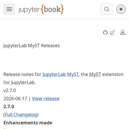
Skip
Open Menu
Made with MyST
to
article
frontmatter
Do
Skip
to
JupyterLab MyST Releases
article
content
Release notes for
JupyterLab MyST
, the
MyST
extension
for JupyterLab.
v2.7.0
2026-06-17 |
View release
2.7.0
(
Full Changelog
)
Enhancements made