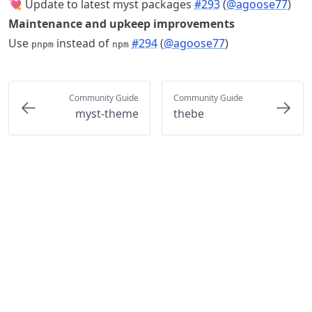
💘 Update to latest myst packages
#293
(
@agoose77
)
Maintenance and upkeep improvements
Use
instead of
#294
(
@agoose77
)
pnpm
npm
Community Guide
Community Guide
myst-theme
thebe