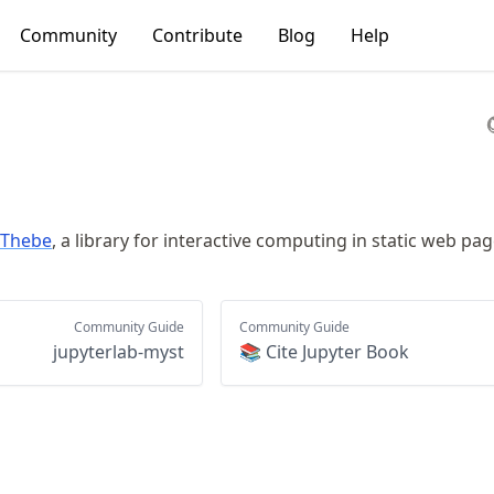
Community
Contribute
Blog
Help
Thebe
, a library for interactive computing in static web pag
Community Guide
Community Guide
jupyterlab-myst
📚 Cite Jupyter Book