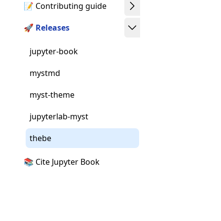
📝 Contributing guide
🚀 Releases
jupyter-book
mystmd
myst-theme
jupyterlab-myst
thebe
📚 Cite Jupyter Book