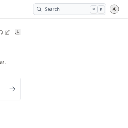
Search
⌘
K
Downloads
es.