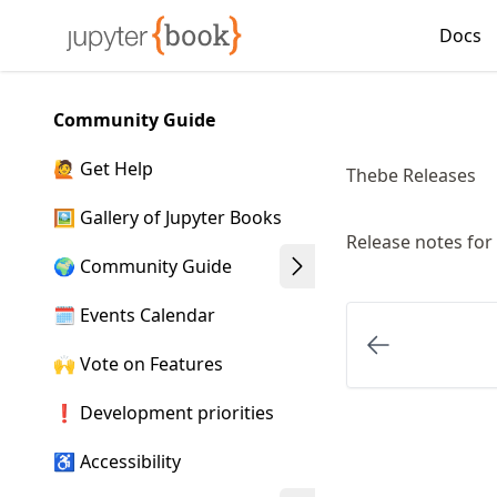
Skip
Docs
Made with MyST
to
article
frontmatter
Community Guide
Skip
to
🙋 Get Help
Thebe Releases
article
content
🖼️ Gallery of Jupyter Books
Release notes for
🌍 Community Guide
🗓️ Events Calendar
🙌 Vote on Features
❗ Development priorities
♿ Accessibility