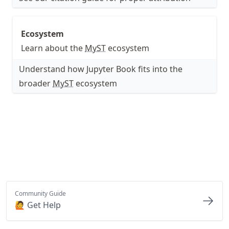
Ecosystem
Learn about the
MyST
ecosystem
Understand how Jupyter Book fits into the
broader
MyST
ecosystem
Community Guide
🙋 Get Help