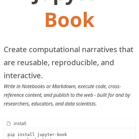
Book
Create computational narratives that
are reusable, reproducible, and
interactive.
Write in Notebooks or Markdown, execute code, cross-
reference content, and publish to the web - built for and by
researchers, educators, and data scientists.
install
pip install jupyter-book
