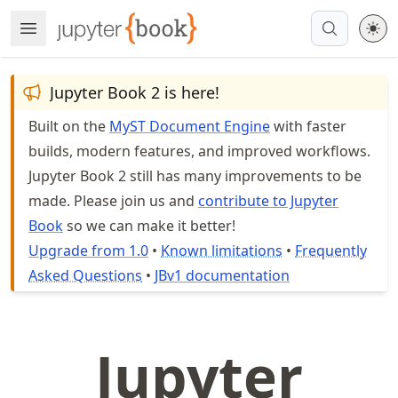
Skip
Open Menu
Made with MyST
to
article
frontmatter
Jupyter Book 2 is here!
Skip
Built on the
MyST Document Engine
with faster
to
builds, modern features, and improved workflows.
article
content
Jupyter Book 2 still has many improvements to be
made. Please join us and
contribute to Jupyter
Book
so we can make it better!
Upgrade from 1.0
•
Known limitations
•
Frequently
Asked Questions
•
JBv1 documentation
Jupyter