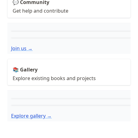
💬 Community
Get help and contribute
Join us →
📚 Gallery
Explore existing books and projects
Explore gallery →