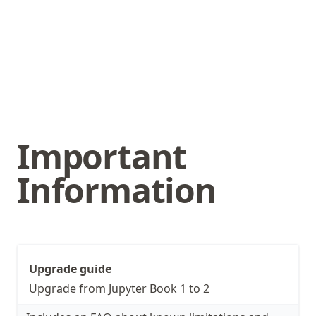
Important
Information
Upgrade guide
Upgrade from Jupyter Book 1 to 2