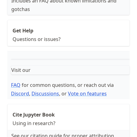
Includes an FAQ about known limitations and
gotchas
Get Help
Questions or issues?
Visit our
FAQ
for common questions, or reach out via
Discord
,
Discussions
, or
Vote on features
Cite Jupyter Book
Using in research?
See our citation guide for proper attribution