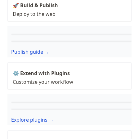
🚀 Build & Publish
Deploy to the web
Publish guide →
⚙️ Extend with Plugins
Customize your workflow
Explore plugins →