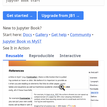
jupyter book start
Get started →
Upgrade from JB1 →
New to Jupyter Book?
Start here:
Docs
•
Gallery
•
Get help
•
Community
•
Jupyter Book vs MyST
See It in Action
Reusable
Reproducible
Interactive