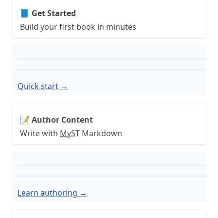
📘 Get Started
Build your first book in minutes
Quick start →
📝 Author Content
Write with
MyST
Markdown
Learn authoring →