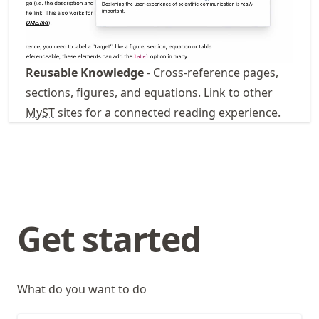
Reusable Knowledge
- Cross-reference pages,
sections, figures, and equations. Link to other
MyST
sites for a connected reading experience.
Get started
What do you want to do