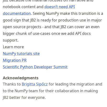
JB2 because the material focuses on narrative and
notebook content and
doesn’t need API
documentation
. Seeing NumPy make this transition is a
good sign that JB2 is ready for production use in major
open source projects - and that JB2 can cover an even
bigger chunk of use-cases once we add API docs
support.
Learn more
NumPy tutorials site
Migration PR
Scientific Python Developer Summit
Acknowledgments
Thanks to
Brigitta Sipőcz
for leading the migration and
to the NumPy team for their collaboration in making
JB2 better for everyone.