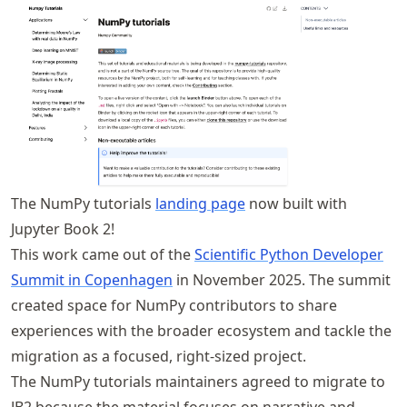
The NumPy tutorials
landing page
now built with
Jupyter Book 2!
This work came out of the
Scientific Python Developer
Summit in Copenhagen
in November 2025. The summit
created space for NumPy contributors to share
experiences with the broader ecosystem and tackle the
migration as a focused, right-sized project.
The NumPy tutorials maintainers agreed to migrate to