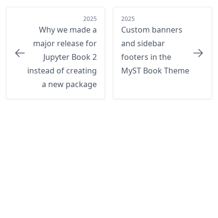
2025
2025
Why we made a
Custom banners
major release for
and sidebar
Jupyter Book 2
footers in the
instead of creating
MyST Book Theme
a new package