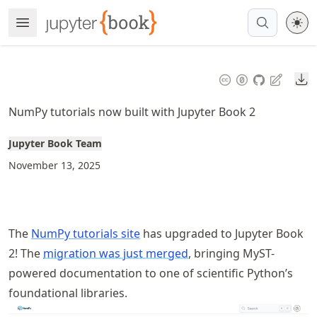
Skip
Open Menu
Made with MyST
to
article
frontmatter
Do
Skip
to
NumPy tutorials now built with Jupyter Book 2
article
content
Jupyter Book Team
November 13, 2025
The
NumPy tutorials site
has upgraded to Jupyter Book
2! The
migration was just merged
, bringing MyST-
powered documentation to one of scientific Python’s
foundational libraries.