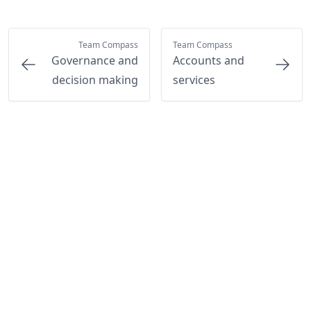
Team Compass
Team Compass
Governance and
Accounts and
decision making
services