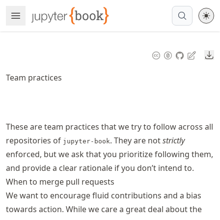
Skip
Open Menu
Made with MyST
to
article
frontmatter
Do
Skip
to
Team practices
article
content
These are team practices that we try to follow across all
repositories of
. They are not
strictly
jupyter-book
enforced, but we ask that you prioritize following them,
and provide a clear rationale if you don’t intend to.
When to merge pull requests
We want to encourage fluid contributions and a bias
towards action. While we care a great deal about the