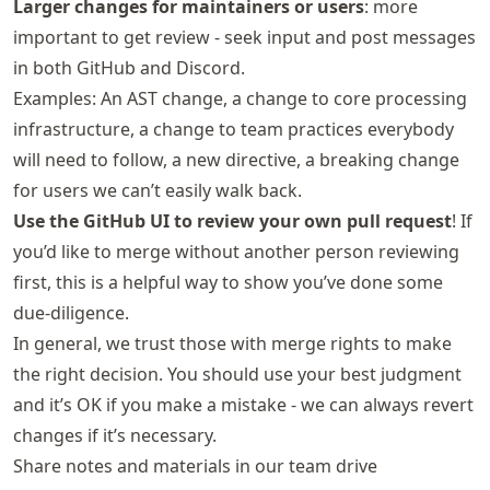
Larger changes for maintainers or users
: more
important to get review - seek input and post messages
in both GitHub and Discord.
Examples: An AST change, a change to core processing
infrastructure, a change to team practices everybody
will need to follow, a new directive, a breaking change
for users we can’t easily walk back.
Use the GitHub UI to review your own pull request
! If
you’d like to merge without another person reviewing
first, this is a helpful way to show you’ve done some
due-diligence.
In general, we trust those with merge rights to make
the right decision. You should use your best judgment
and it’s OK if you make a mistake - we can always revert
changes if it’s necessary.
Share notes and materials in our team drive