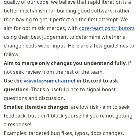
quality of our code, we believe that rapid iteration is a
better mechanism for building good software, rather
than having to get it perfect on the first attempt. We
aim for optimistic merges, with
core-team contributors
using their best judgement to determine whether a
change needs wider input. Here are a few guidelines to
follow:
Aim to merge only changes you understand fully
, if
not seek review from the rest of the team.
Use the
channel
in Discord to ask
#development
questions
. That’s a useful place to signal-boost
questions and discussion.
Smaller, iterative changes
: are low risk - aim to seek
feedback, but don’t block yourself if you’re not getting
a response!
Examples: targeted bug fixes, typos, docs changes.