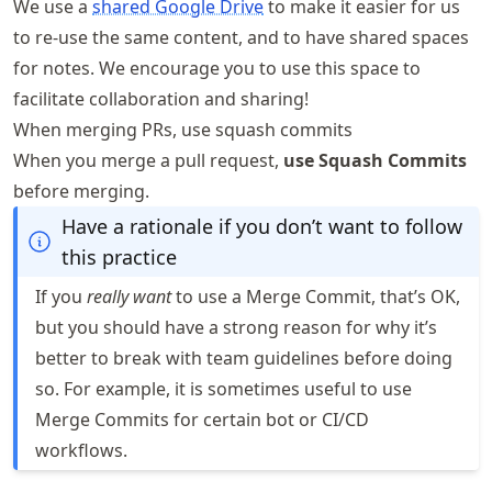
We use a
shared Google Drive
to make it easier for us
to re-use the same content, and to have shared spaces
for notes. We encourage you to use this space to
facilitate collaboration and sharing!
When merging PRs, use squash commits
When you merge a pull request,
use Squash Commits
before merging.
Have a rationale if you don’t want to follow
this practice
If you
really want
to use a Merge Commit, that’s OK,
but you should have a strong reason for why it’s
better to break with team guidelines before doing
so. For example, it is sometimes useful to use
Merge Commits for certain bot or CI/CD
workflows.